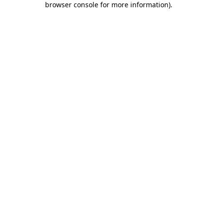
browser console for more information)
.