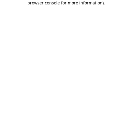
browser console for more information)
.