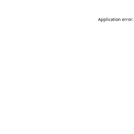
Application error