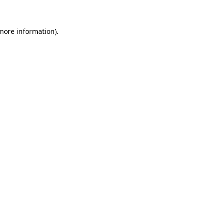
 more information)
.