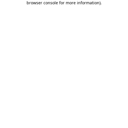
browser console for more information)
.