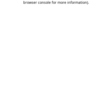
browser console for more information)
.