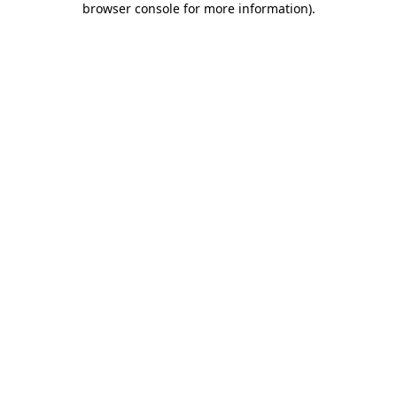
browser console for more information)
.