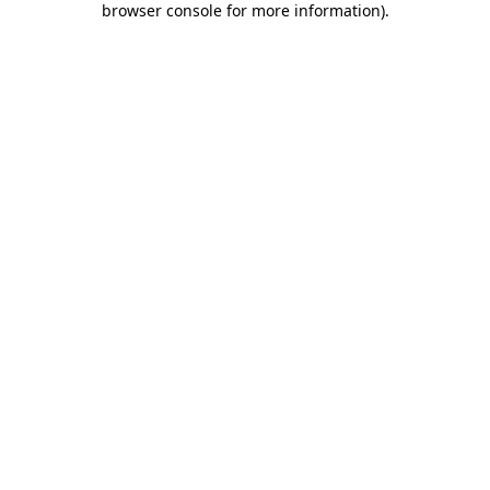
browser console for more information)
.