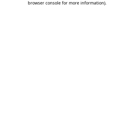
browser console for more information)
.