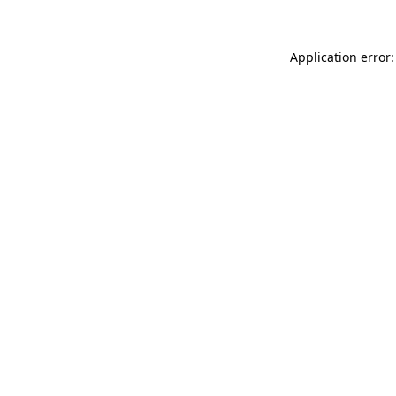
Application error