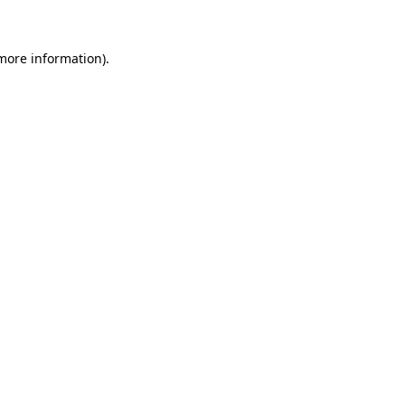
 more information)
.