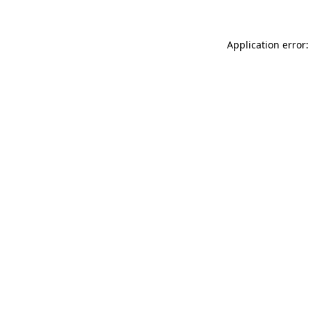
Application error