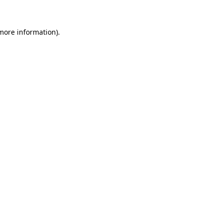
 more information)
.