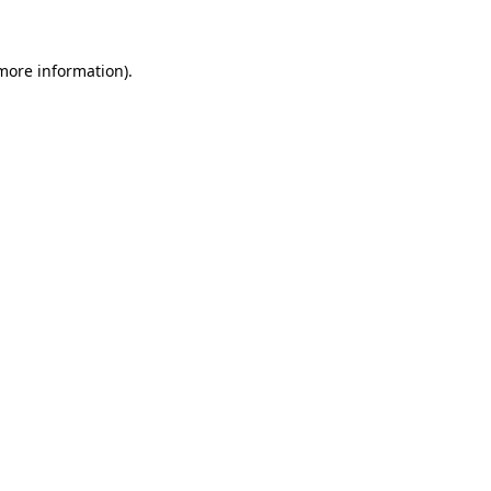
 more information)
.