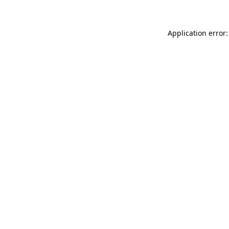
Application error