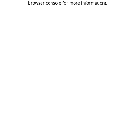
browser console for more information)
.