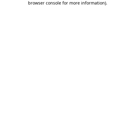
browser console for more information)
.