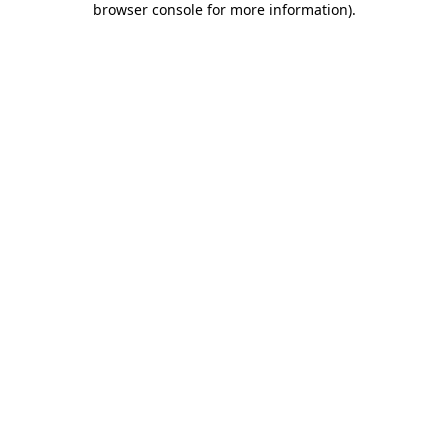
browser console for more information)
.