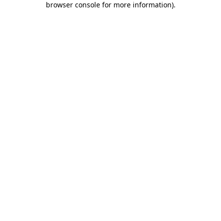
browser console for more information)
.